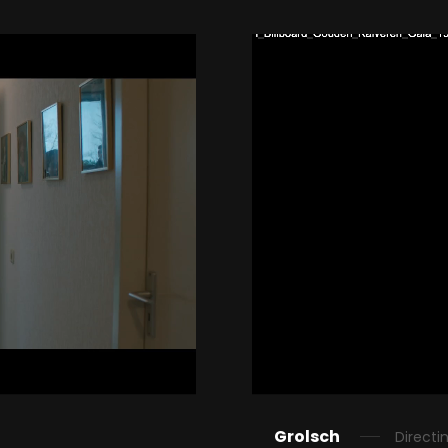
Grolsch
Directi