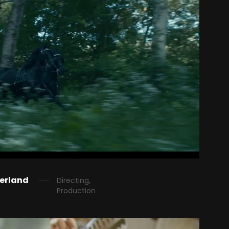
derland
Directing,
Production