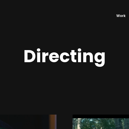
Work
Directing