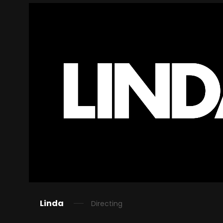
Linda
Directing