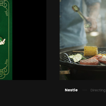
Nestle
Directing