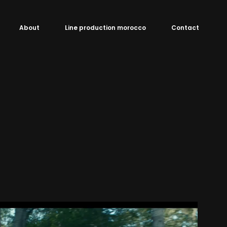
About
Line production morocco
Contact