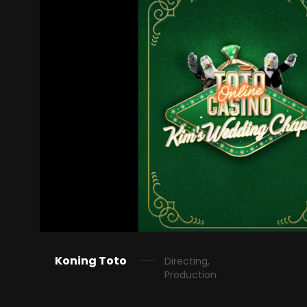
Koning Toto
Directing,
Production