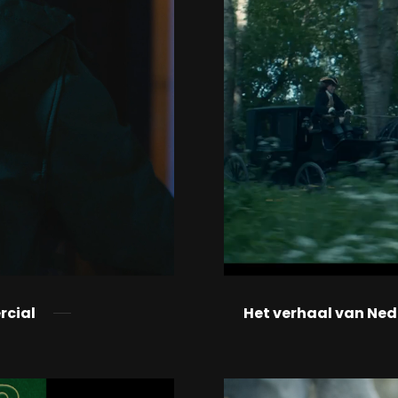
rcial
Het verhaal van Ne