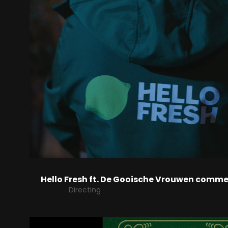
Hello Fresh ft. De Gooische Vrouwen comme
Directing