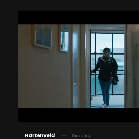
Hartenveld
Directing