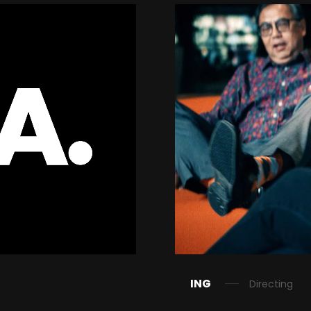
ING
Directing